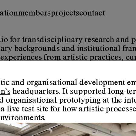
ation
members
projects
contact
io for transdisciplinary research and p
inary backgrounds and institutional fr
periences from artistic practices, cura
stic and organisational development e
e research as a core value. This means
n’s
headquarters. It supported long-ter
ization is, according to the research p
 organisational prototyping at the inte
a live test site for how artistic proces
creative and explorative ways of ident
environments.
te or unavoidably overwhelm ways of lif
pervasive ecological, humanitarian, exi