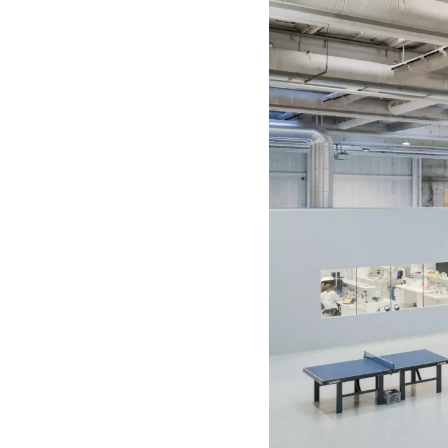
shifts. We approach these iss
relationships we maintain thro
Our modes of engagement, pro
projects and collaborations. 
relational approach to method
predetermined, but are develo
Members
Amitai Romm
Artist. MFA, The Royal Danis
bildenden Künste Wien, Vienn
Asger Behncke Jacobsen
Graphic designer. BFA, Gerri